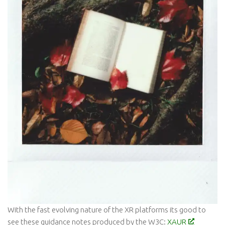
With the fast evolving nature of the XR platforms its good to
see these guidance notes produced by the W3C:
XAUR