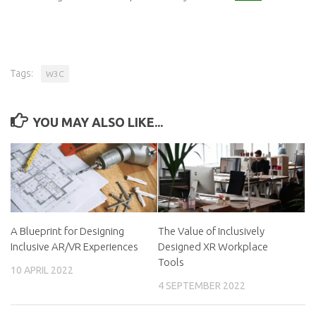
Tags:
W3C
YOU MAY ALSO LIKE...
A Blueprint for Designing
The Value of Inclusively
Inclusive AR/VR Experiences
Designed XR Workplace
Tools
10 APRIL 2022
4 SEPTEMBER 2022