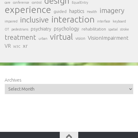
design
care
conference
control
EqualEntry
experience
imagery
haptics
guided
Health
interaction
inclusive
impaired
interface
keyboard
psychology
psychiatry
rehabilitation
OT
pedestrians
spatial
stroke
virtual
treatment
VisionImpairment
vision
urban
xr
VR
W3C
Archives