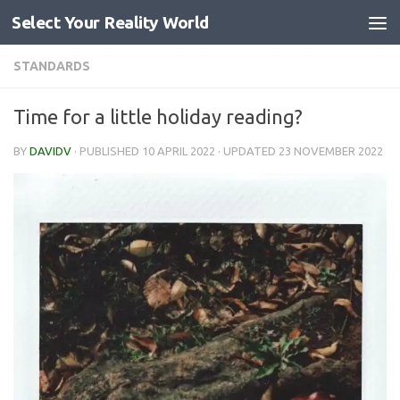
Select Your Reality World
Skip to content
STANDARDS
Time for a little holiday reading?
BY
DAVIDV
· PUBLISHED
10 APRIL 2022
· UPDATED
23 NOVEMBER 2022