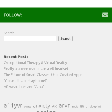
FOLLOW:
Search
Search
Recent Posts
Occupational Therapy & Virtual Reality
Finally a screen reader…in a VR headset
The Future of Smart Glasses: User-Created Apps
“Go small…or stay home?”
AR wearables and “A-ha”
a11yvr
arvr
anxiety
AR
Blind
access
audio
blueprint