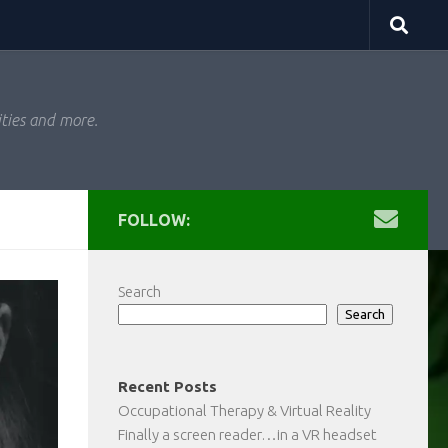
ities and more.
FOLLOW:
Search
Search
Recent Posts
Occupational Therapy & Virtual Reality
Finally a screen reader…in a VR headset