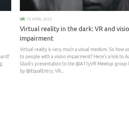
VR
10 APRIL 2022
Virtual reality in the dark: VR and visi
impairment
Virtual reality is very much a visual medium. So how us
oard?
to people with a vision impairment? Here’s a link to 
ng
Gluck’s presentation to the @A11yVR Meetup group 
by @EqualEntry: VR...