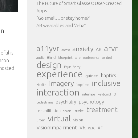
The Future of Smart Glasses: User-Created
Apps
“Go small…or stay home?”
AR wearables and “A-ha”
on
a11yvr
arvr
anxiety
AR
access
eful is
Blind
audio
blueprint
care
conference
control
Aaron
design
EqualEntry
hosted
experience
haptics
guided
inclusive
imagery
Health
impaired
interaction
interface
keyboard
OT
psychology
psychiatry
pedestrians
treatment
rehabilitation
spatial
stroke
virtual
vision
urban
VisionImpairment
xr
VR
W3C