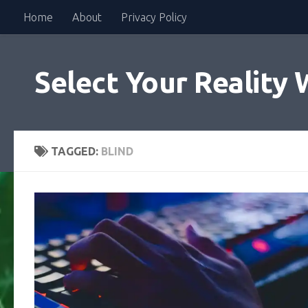
Home
About
Privacy Policy
Skip to content
Select Your Reality 
TAGGED:
BLIND