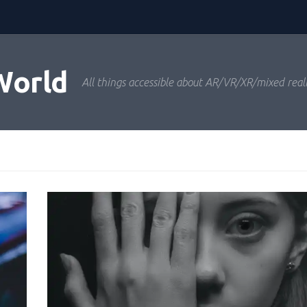
World
All things accessible about AR/VR/XR/mixed real