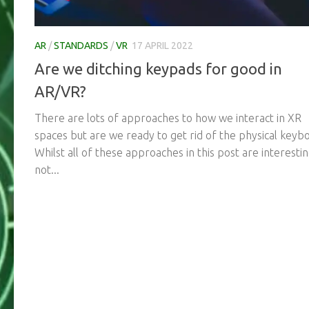
AR
/
STANDARDS
/
VR
17 APRIL 2022
Are we ditching keypads for good in
AR/VR?
There are lots of approaches to how we interact in XR
spaces but are we ready to get rid of the physical keyb
Whilst all of these approaches in this post are interesti
not...