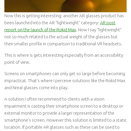
Now this is getting interesting: another AR glasses product has
been launched into the AR “lightweight” category:
AR post
report on the launch of the Rokid Max
. Now I say “lightweight”
not so much related to the actual weight of the glasses but
their smaller profile in comparison to traditional VR headsets.
This is where is gets interesting especially from an accessibility
point of view.
Screens on smartphones can only get so large before becoming
impractical. That’s where I perceive solutions like the Rokid Max
and Nreal glasses come into play.
A solution I often recommend to clients with a vision
impairment is casting their smartphone screen to a desktop or
external monitor to provide a larger representation of the
smartphone’s screen. However this solution is limited to a static
location. If portable AR glasses such as these can be used to