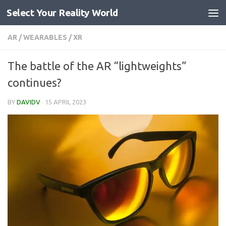
Select Your Reality World
Skip to content
AR
/
WEARABLES
/
XR
The battle of the AR “lightweights”
continues?
BY
DAVIDV
·
15 APRIL 2023