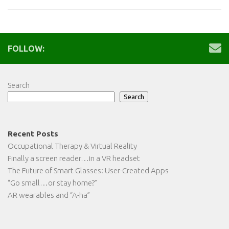
FOLLOW:
Search
Search
Recent Posts
Occupational Therapy & Virtual Reality
Finally a screen reader…in a VR headset
The Future of Smart Glasses: User-Created Apps
“Go small…or stay home?”
AR wearables and “A-ha”