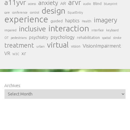
a11yvr
arvr
anxiety
AR
Blind
access
audio
blueprint
design
care
conference
control
EqualEntry
experience
imagery
haptics
guided
Health
interaction
inclusive
impaired
interface
keyboard
psychology
psychiatry
rehabilitation
OT
pedestrians
spatial
stroke
virtual
treatment
VisionImpairment
vision
urban
xr
VR
W3C
Archives