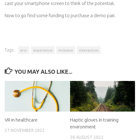
cast your smartphone screen to think of the potential.
Now to go find some funding to purchase a demo pair.
Tags:
arvr
experience
inclusive
interaction
YOU MAY ALSO LIKE...
VR in healthcare
Haptic gloves in training
environment
27 NOVEMBER 2022
28 AUGUST 2022