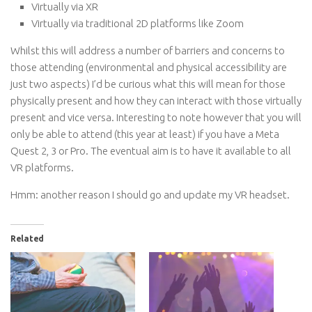
Virtually via XR
Virtually via traditional 2D platforms like Zoom
Whilst this will address a number of barriers and concerns to
those attending (environmental and physical accessibility are
just two aspects) I’d be curious what this will mean for those
physically present and how they can interact with those virtually
present and vice versa. Interesting to note however that you will
only be able to attend (this year at least) if you have a Meta
Quest 2, 3 or Pro. The eventual aim is to have it available to all
VR platforms.
Hmm: another reason I should go and update my VR headset.
Related