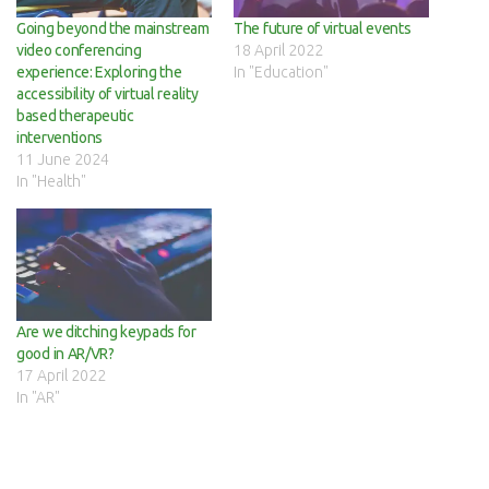
Going beyond the mainstream
The future of virtual events
video conferencing
18 April 2022
experience: Exploring the
In "Education"
accessibility of virtual reality
based therapeutic
interventions
11 June 2024
In "Health"
Are we ditching keypads for
good in AR/VR?
17 April 2022
In "AR"