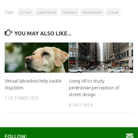
Tags:
a11yvr
experience
inclusive
interaction
virtual
YOU MAY ALSO LIKE...
Virtual labradors help tackle
Using VR to study
dog bites
pedestrian perception of
street design
1 OCTOBER 2022
6 JULY 2024
FOLLOW: