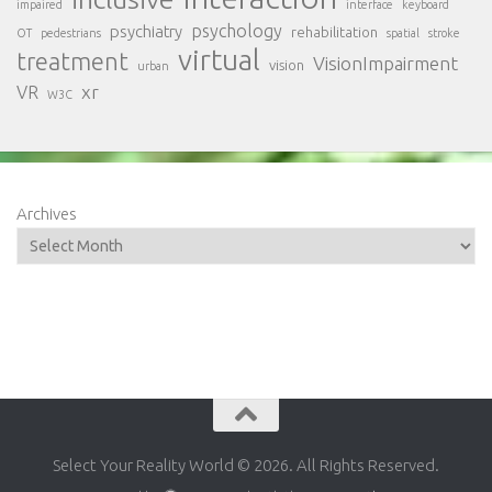
impaired
interface
keyboard
psychology
psychiatry
rehabilitation
OT
pedestrians
spatial
stroke
virtual
treatment
VisionImpairment
vision
urban
xr
VR
W3C
Archives
Select Your Reality World © 2026. All Rights Reserved.