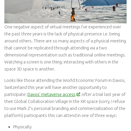
One negative aspect of virtual meetings I’ve experienced over
the past three years is the lack of physical presence i.e. being
around others. There are so many aspects of a physical meeting
that cannot be replicated through attending via a two
dimensional representation such as traditional online meetings.
Watching a screen is one thing: interacting with others in the
space 3D space is another.
Looks like those attending the World Economic Forum in Davos,
Switzerland this year will have another opportunity to
participate:
Davos’ metaverse access
. After a trial last year of
their Global Collaboration Village in the XR space (sorry, I refuse
to use Mark Z’s personal branding and commercialization of the
platform) participants this can attend in one of three ways:
Physically