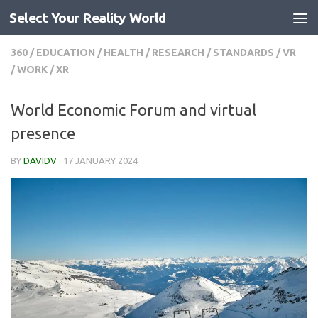
Select Your Reality World
Skip to content
360
/
EDUCATION
/
HEALTH
/
RESEARCH
/
STANDARDS
/
VR
/
WORK
/
XR
World Economic Forum and virtual
presence
BY
DAVIDV
·
17 JANUARY 2024