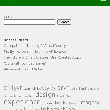
Search
Search
Recent Posts
Occupational Therapy & Virtual Reality
Finally a screen reader…in a VR headset
The Future of Smart Glasses: User-Created Apps
“Go small…or stay home?”
AR wearables and “A-ha”
a11yvr
arvr
anxiety
AR
Blind
access
audio
blueprint
design
care
conference
control
EqualEntry
experience
imagery
haptics
guided
Health
interaction
inclusive